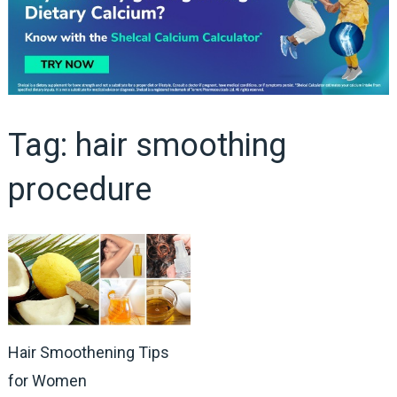
Tag:
hair smoothing
procedure
Hair Smoothening Tips
for Women