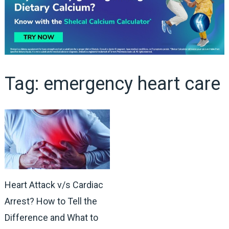
Tag:
emergency heart care
Heart Attack v/s Cardiac
Arrest? How to Tell the
Difference and What to