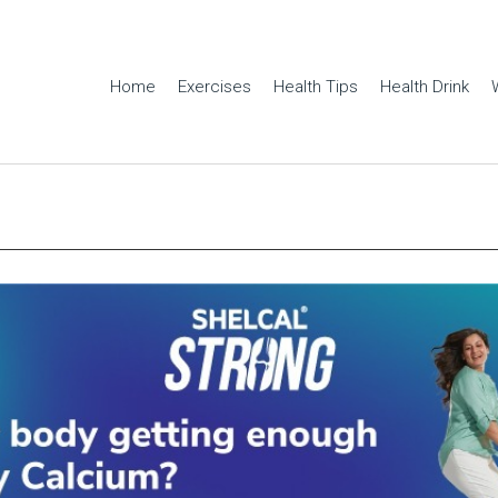
Home
Exercises
Health Tips
Health Drink