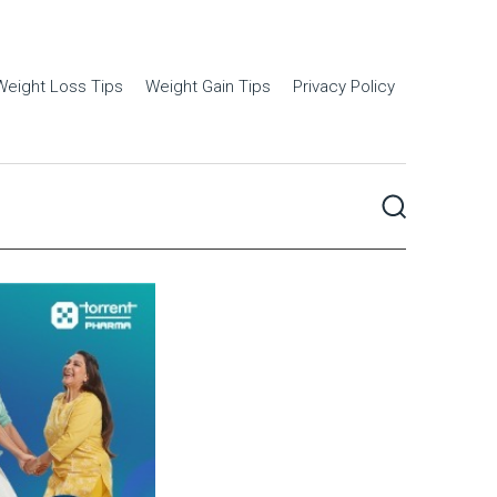
Weight Loss Tips
Weight Gain Tips
Privacy Policy