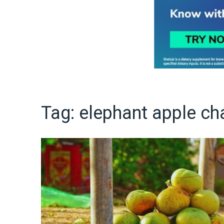
Tag:
elephant apple ch