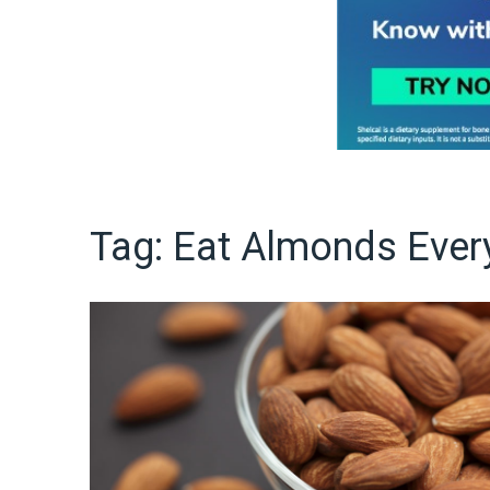
Tag:
Eat Almonds Ever