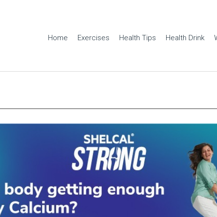
Home
Exercises
Health Tips
Health Drink