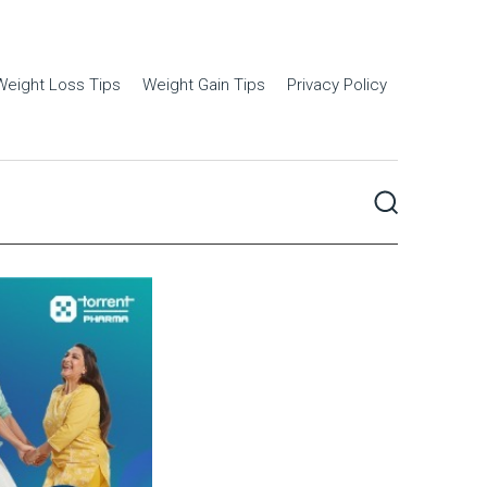
Weight Loss Tips
Weight Gain Tips
Privacy Policy