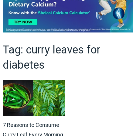
Tag:
curry leaves for
diabetes
7 Reasons to Consume
Curry Leaf Every Morning