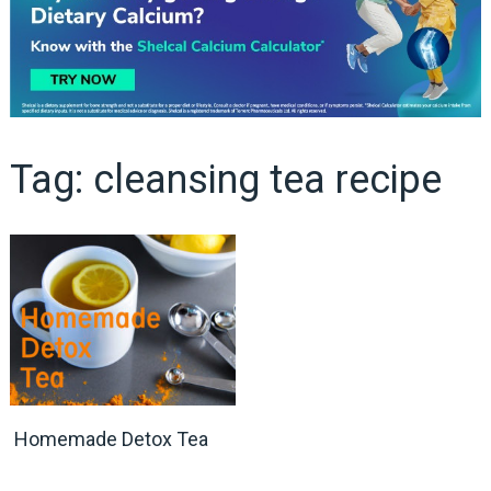
Tag:
cleansing tea recipe
Homemade Detox Tea