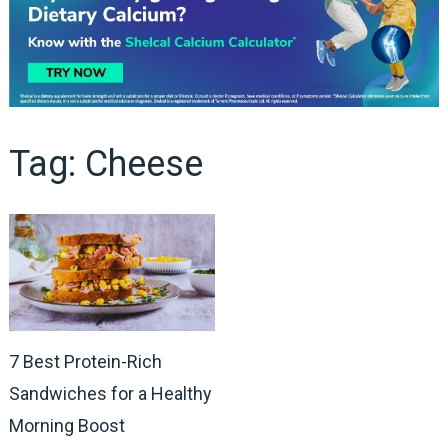
Tag:
Cheese
7 Best Protein-Rich
Sandwiches for a Healthy
Morning Boost