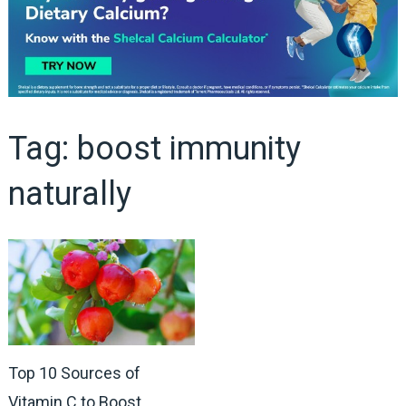
Tag:
boost immunity
naturally
Top 10 Sources of
Vitamin C to Boost