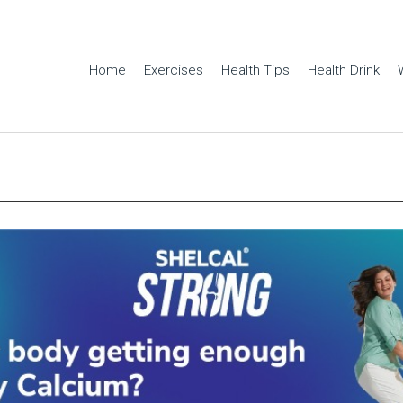
Home
Exercises
Health Tips
Health Drink