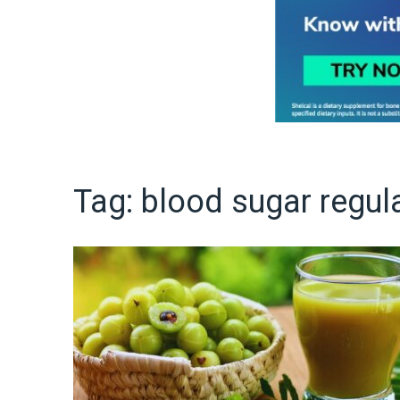
Tag:
blood sugar regul