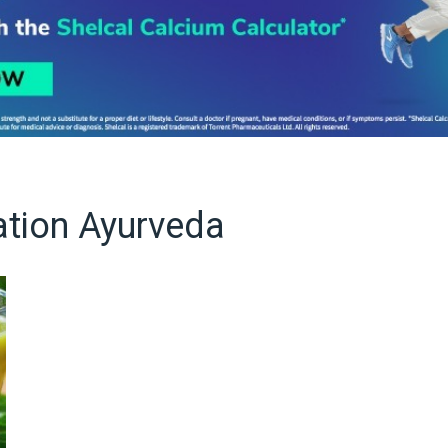
ation Ayurveda