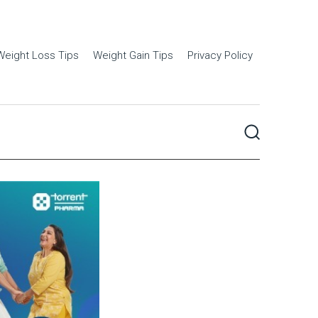
Weight Loss Tips
Weight Gain Tips
Privacy Policy