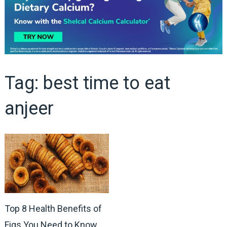
Tag:
best time to eat
anjeer
Top 8 Health Benefits of
Figs You Need to Know