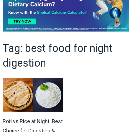
Tag:
best food for night
digestion
Roti vs Rice at Night: Best
Choice for Digestion &