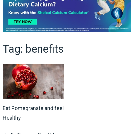
Tag:
benefits
Eat Pomegranate and feel
Healthy