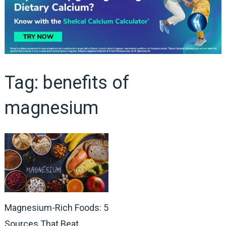
Tag:
benefits of
magnesium
Magnesium-Rich Foods: 5
Sources That Beat