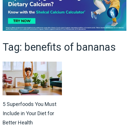
Tag:
benefits of bananas
5 Superfoods You Must
Include in Your Diet for
Better Health