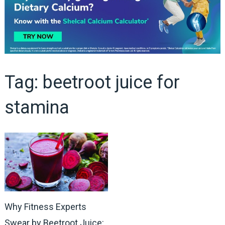
Tag:
beetroot juice for
stamina
Why Fitness Experts
Swear by Beetroot Juice: