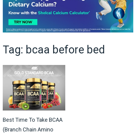
Tag:
bcaa before bed
Best Time To Take BCAA
(Branch Chain Amino