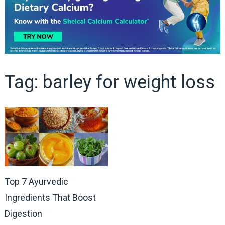
Tag:
barley for weight loss
Top 7 Ayurvedic
Ingredients That Boost
Digestion