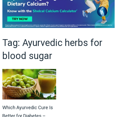
Tag:
Ayurvedic herbs for
blood sugar
Which Ayurvedic Cure Is
Better for Diabetes –