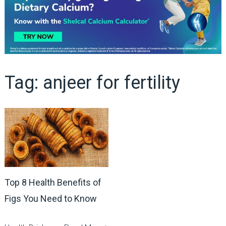
Tag:
anjeer for fertility
Top 8 Health Benefits of
Figs You Need to Know