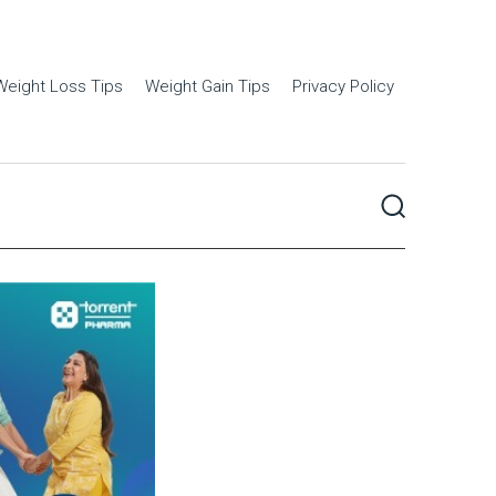
Weight Loss Tips
Weight Gain Tips
Privacy Policy