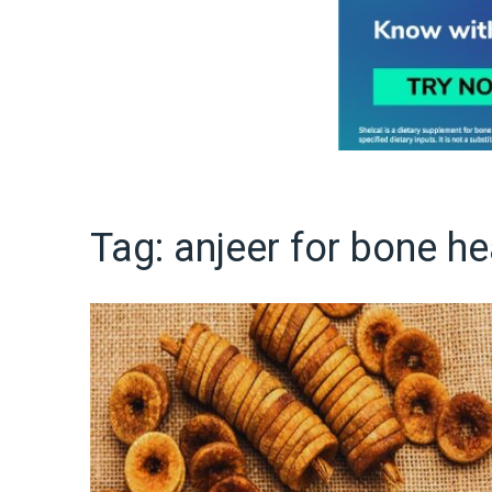
Tag:
anjeer for bone he