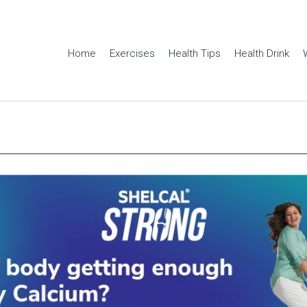
Home
Exercises
Health Tips
Health Drink