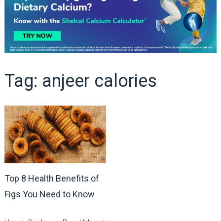
Tag:
anjeer calories
Top 8 Health Benefits of
Figs You Need to Know