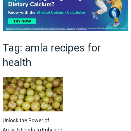
Tag:
amla recipes for
health
Unlock the Power of
Amla: 5 Foods to Enhance