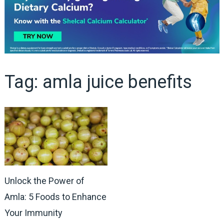
Tag:
amla juice benefits
Unlock the Power of
Amla: 5 Foods to Enhance
Your Immunity