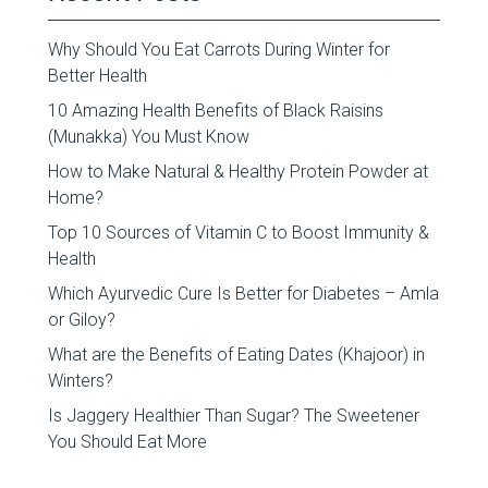
Why Should You Eat Carrots During Winter for
Better Health
10 Amazing Health Benefits of Black Raisins
(Munakka) You Must Know
How to Make Natural & Healthy Protein Powder at
Home?
Top 10 Sources of Vitamin C to Boost Immunity &
Health
Which Ayurvedic Cure Is Better for Diabetes – Amla
or Giloy?
What are the Benefits of Eating Dates (Khajoor) in
Winters?
Is Jaggery Healthier Than Sugar? The Sweetener
You Should Eat More