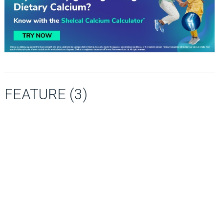
FEATURE (3)