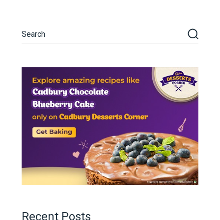
Recent Posts