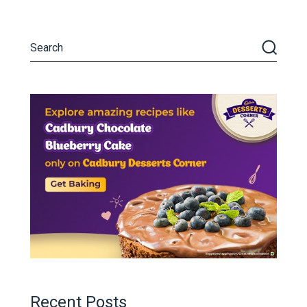
Recent Posts