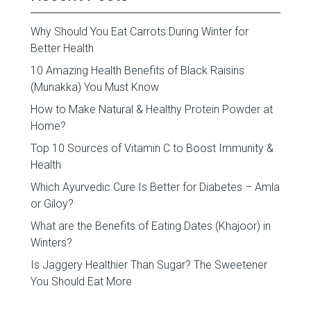
Why Should You Eat Carrots During Winter for
Better Health
10 Amazing Health Benefits of Black Raisins
(Munakka) You Must Know
How to Make Natural & Healthy Protein Powder at
Home?
Top 10 Sources of Vitamin C to Boost Immunity &
Health
Which Ayurvedic Cure Is Better for Diabetes – Amla
or Giloy?
What are the Benefits of Eating Dates (Khajoor) in
Winters?
Is Jaggery Healthier Than Sugar? The Sweetener
You Should Eat More