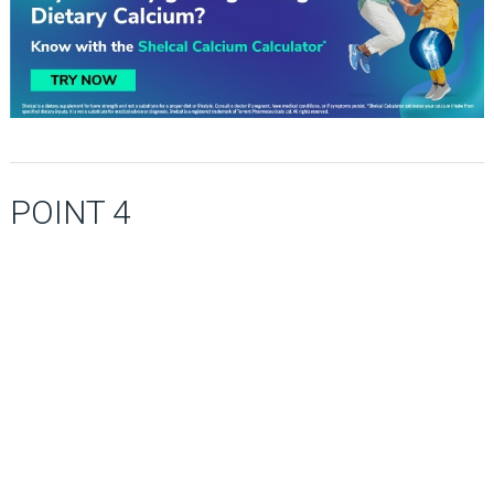
POINT 4