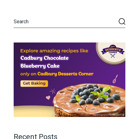
Recent Posts