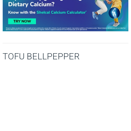
TOFU BELLPEPPER