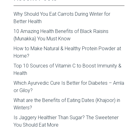
Why Should You Eat Carrots During Winter for
Better Health
10 Amazing Health Benefits of Black Raisins
(Munakka) You Must Know
How to Make Natural & Healthy Protein Powder at
Home?
Top 10 Sources of Vitamin C to Boost Immunity &
Health
Which Ayurvedic Cure Is Better for Diabetes – Amla
or Giloy?
What are the Benefits of Eating Dates (Khajoor) in
Winters?
Is Jaggery Healthier Than Sugar? The Sweetener
You Should Eat More