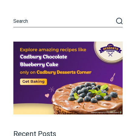
Recent Posts