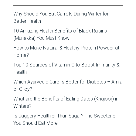
Why Should You Eat Carrots During Winter for
Better Health
10 Amazing Health Benefits of Black Raisins
(Munakka) You Must Know
How to Make Natural & Healthy Protein Powder at
Home?
Top 10 Sources of Vitamin C to Boost Immunity &
Health
Which Ayurvedic Cure Is Better for Diabetes – Amla
or Giloy?
What are the Benefits of Eating Dates (Khajoor) in
Winters?
Is Jaggery Healthier Than Sugar? The Sweetener
You Should Eat More