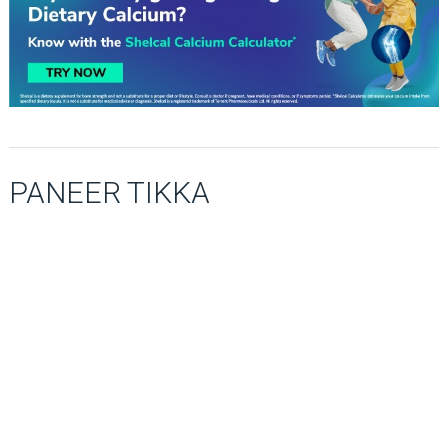
PANEER TIKKA