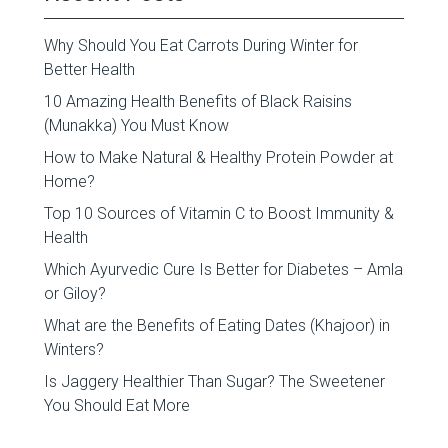
Why Should You Eat Carrots During Winter for
Better Health
10 Amazing Health Benefits of Black Raisins
(Munakka) You Must Know
How to Make Natural & Healthy Protein Powder at
Home?
Top 10 Sources of Vitamin C to Boost Immunity &
Health
Which Ayurvedic Cure Is Better for Diabetes – Amla
or Giloy?
What are the Benefits of Eating Dates (Khajoor) in
Winters?
Is Jaggery Healthier Than Sugar? The Sweetener
You Should Eat More