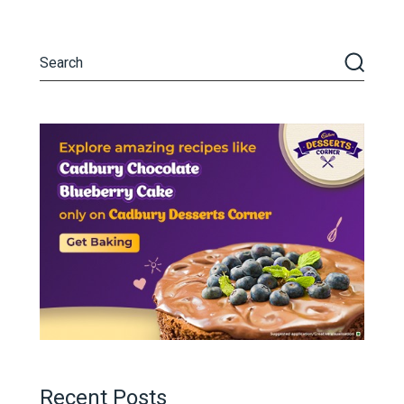
Recent Posts