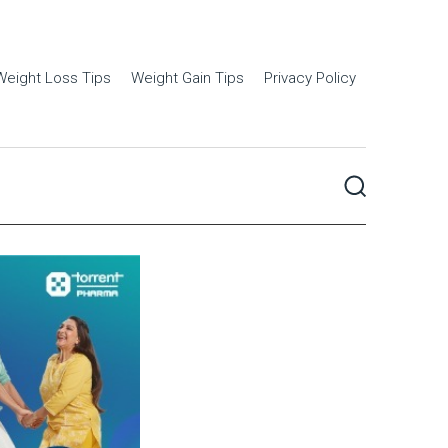
Weight Loss Tips
Weight Gain Tips
Privacy Policy