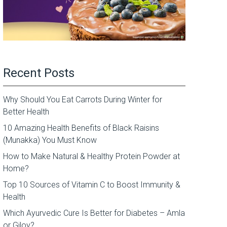
Recent Posts
Why Should You Eat Carrots During Winter for
Better Health
10 Amazing Health Benefits of Black Raisins
(Munakka) You Must Know
How to Make Natural & Healthy Protein Powder at
Home?
Top 10 Sources of Vitamin C to Boost Immunity &
Health
Which Ayurvedic Cure Is Better for Diabetes – Amla
or Giloy?