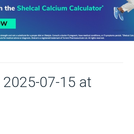
2025-07-15 at