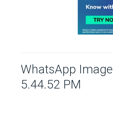
WhatsApp Image 
5.44.52 PM