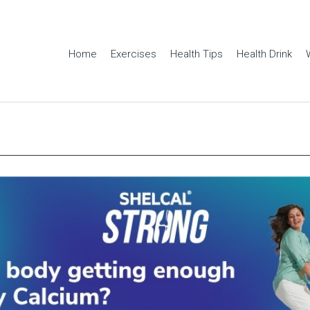
Home
Exercises
Health Tips
Health Drink