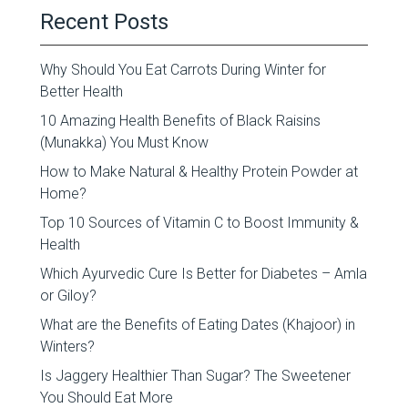
Recent Posts
Why Should You Eat Carrots During Winter for
Better Health
10 Amazing Health Benefits of Black Raisins
(Munakka) You Must Know
How to Make Natural & Healthy Protein Powder at
Home?
Top 10 Sources of Vitamin C to Boost Immunity &
Health
Which Ayurvedic Cure Is Better for Diabetes – Amla
or Giloy?
What are the Benefits of Eating Dates (Khajoor) in
Winters?
Is Jaggery Healthier Than Sugar? The Sweetener
You Should Eat More