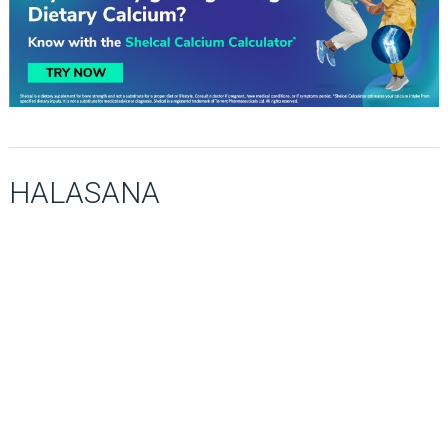
HALASANA