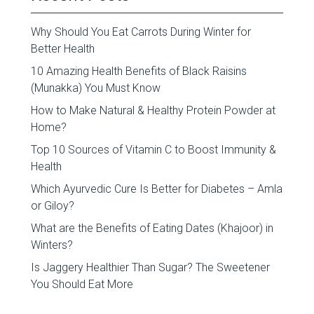
Why Should You Eat Carrots During Winter for
Better Health
10 Amazing Health Benefits of Black Raisins
(Munakka) You Must Know
How to Make Natural & Healthy Protein Powder at
Home?
Top 10 Sources of Vitamin C to Boost Immunity &
Health
Which Ayurvedic Cure Is Better for Diabetes – Amla
or Giloy?
What are the Benefits of Eating Dates (Khajoor) in
Winters?
Is Jaggery Healthier Than Sugar? The Sweetener
You Should Eat More