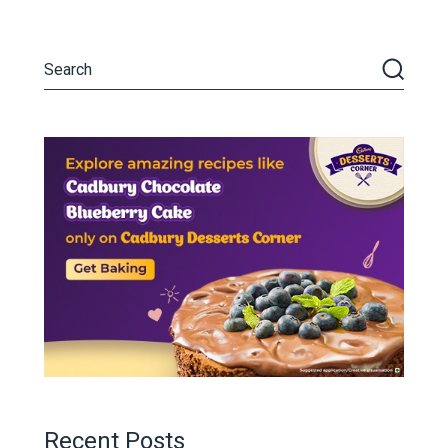
Recent Posts