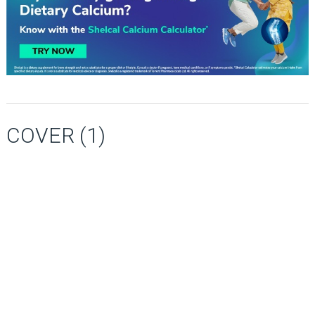
COVER (1)