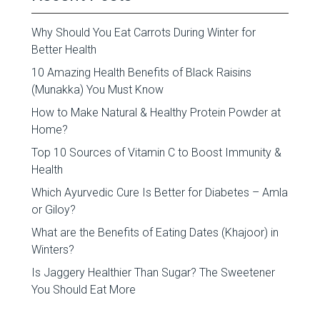
Why Should You Eat Carrots During Winter for
Better Health
10 Amazing Health Benefits of Black Raisins
(Munakka) You Must Know
How to Make Natural & Healthy Protein Powder at
Home?
Top 10 Sources of Vitamin C to Boost Immunity &
Health
Which Ayurvedic Cure Is Better for Diabetes – Amla
or Giloy?
What are the Benefits of Eating Dates (Khajoor) in
Winters?
Is Jaggery Healthier Than Sugar? The Sweetener
You Should Eat More