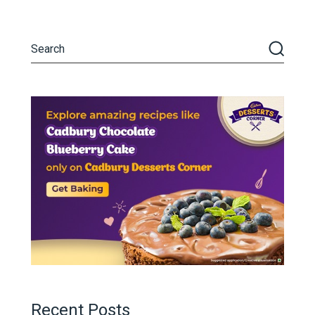
Recent Posts