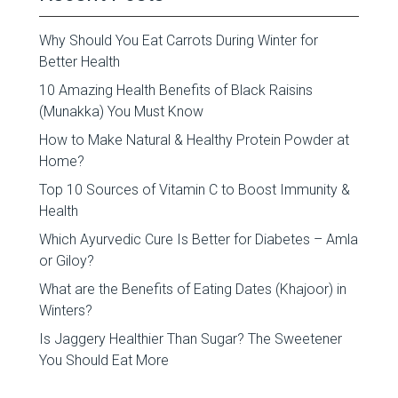
Why Should You Eat Carrots During Winter for
Better Health
10 Amazing Health Benefits of Black Raisins
(Munakka) You Must Know
How to Make Natural & Healthy Protein Powder at
Home?
Top 10 Sources of Vitamin C to Boost Immunity &
Health
Which Ayurvedic Cure Is Better for Diabetes – Amla
or Giloy?
What are the Benefits of Eating Dates (Khajoor) in
Winters?
Is Jaggery Healthier Than Sugar? The Sweetener
You Should Eat More