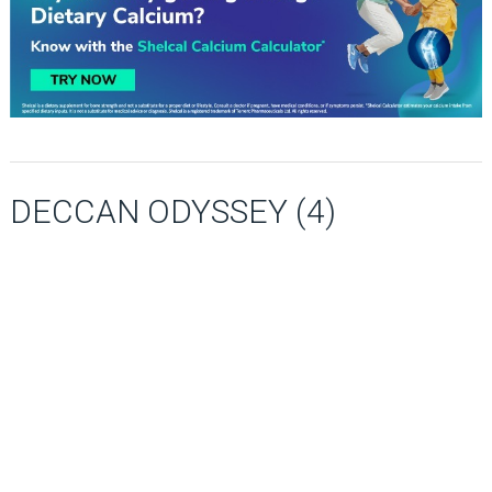
DECCAN ODYSSEY (4)