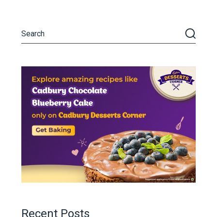
Recent Posts