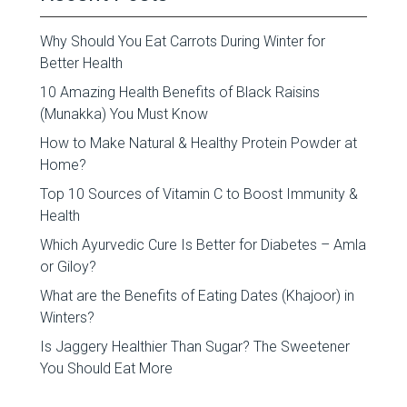
Why Should You Eat Carrots During Winter for
Better Health
10 Amazing Health Benefits of Black Raisins
(Munakka) You Must Know
How to Make Natural & Healthy Protein Powder at
Home?
Top 10 Sources of Vitamin C to Boost Immunity &
Health
Which Ayurvedic Cure Is Better for Diabetes – Amla
or Giloy?
What are the Benefits of Eating Dates (Khajoor) in
Winters?
Is Jaggery Healthier Than Sugar? The Sweetener
You Should Eat More