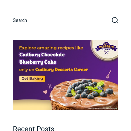
Recent Posts