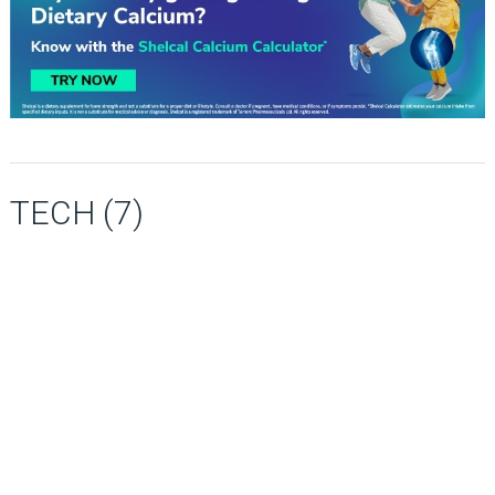
TECH (7)