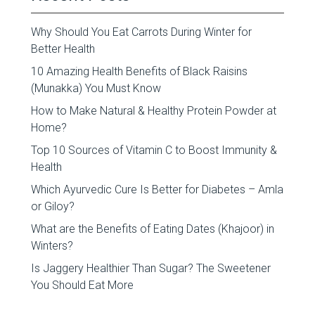
Why Should You Eat Carrots During Winter for
Better Health
10 Amazing Health Benefits of Black Raisins
(Munakka) You Must Know
How to Make Natural & Healthy Protein Powder at
Home?
Top 10 Sources of Vitamin C to Boost Immunity &
Health
Which Ayurvedic Cure Is Better for Diabetes – Amla
or Giloy?
What are the Benefits of Eating Dates (Khajoor) in
Winters?
Is Jaggery Healthier Than Sugar? The Sweetener
You Should Eat More