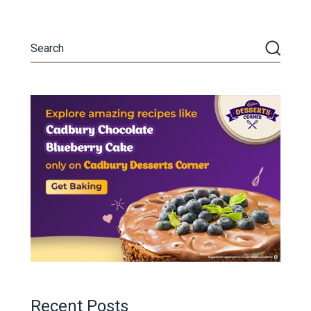
Recent Posts