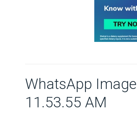
WhatsApp Image 
11.53.55 AM