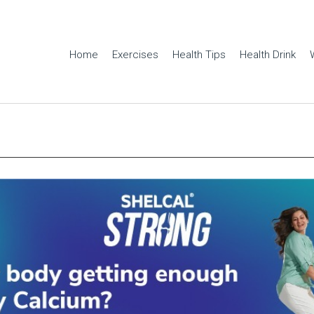
Home
Exercises
Health Tips
Health Drink