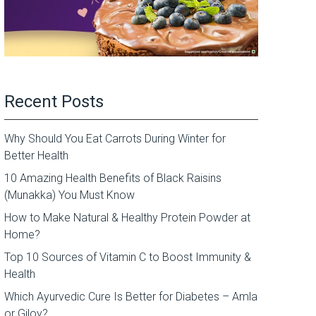
Recent Posts
Why Should You Eat Carrots During Winter for
Better Health
10 Amazing Health Benefits of Black Raisins
(Munakka) You Must Know
How to Make Natural & Healthy Protein Powder at
Home?
Top 10 Sources of Vitamin C to Boost Immunity &
Health
Which Ayurvedic Cure Is Better for Diabetes – Amla
or Giloy?