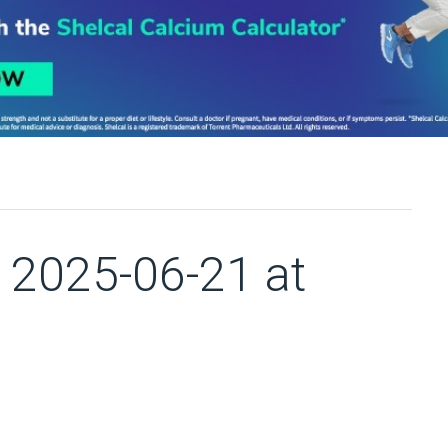
2025-06-21 at