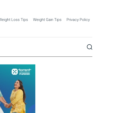
Weight Loss Tips
Weight Gain Tips
Privacy Policy