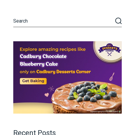
Recent Posts