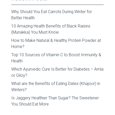
Why Should You Eat Carrots During Winter for
Better Health
10 Amazing Health Benefits of Black Raisins
(Munakka) You Must Know
How to Make Natural & Healthy Protein Powder at
Home?
Top 10 Sources of Vitamin C to Boost Immunity &
Health
Which Ayurvedic Cure Is Better for Diabetes – Amla
or Giloy?
What are the Benefits of Eating Dates (Khajoor) in
Winters?
Is Jaggery Healthier Than Sugar? The Sweetener
You Should Eat More