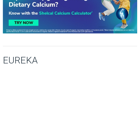
EUREKA