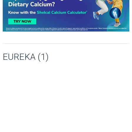
EUREKA (1)