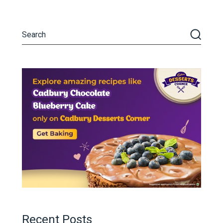
Recent Posts