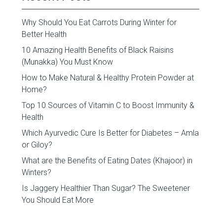
Why Should You Eat Carrots During Winter for
Better Health
10 Amazing Health Benefits of Black Raisins
(Munakka) You Must Know
How to Make Natural & Healthy Protein Powder at
Home?
Top 10 Sources of Vitamin C to Boost Immunity &
Health
Which Ayurvedic Cure Is Better for Diabetes – Amla
or Giloy?
What are the Benefits of Eating Dates (Khajoor) in
Winters?
Is Jaggery Healthier Than Sugar? The Sweetener
You Should Eat More