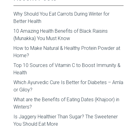
Why Should You Eat Carrots During Winter for
Better Health
10 Amazing Health Benefits of Black Raisins
(Munakka) You Must Know
How to Make Natural & Healthy Protein Powder at
Home?
Top 10 Sources of Vitamin C to Boost Immunity &
Health
Which Ayurvedic Cure Is Better for Diabetes – Amla
or Giloy?
What are the Benefits of Eating Dates (Khajoor) in
Winters?
Is Jaggery Healthier Than Sugar? The Sweetener
You Should Eat More