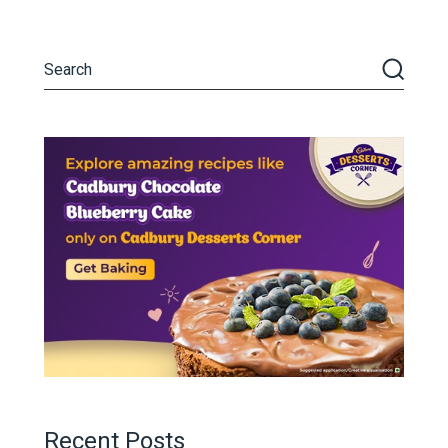
Recent Posts