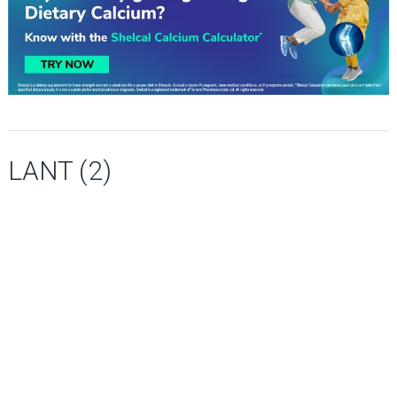
LANT (2)