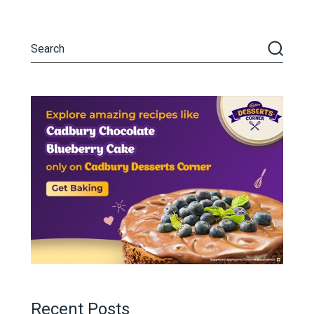
Recent Posts