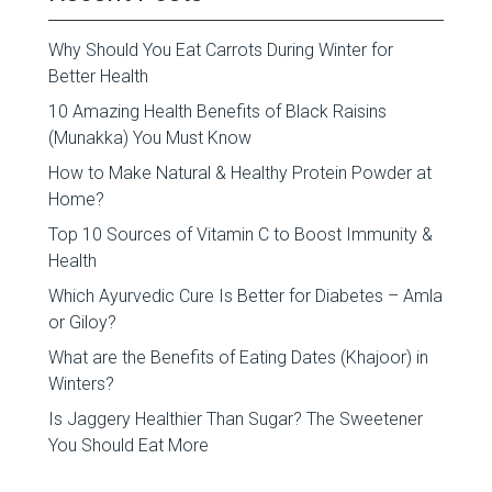
Why Should You Eat Carrots During Winter for
Better Health
10 Amazing Health Benefits of Black Raisins
(Munakka) You Must Know
How to Make Natural & Healthy Protein Powder at
Home?
Top 10 Sources of Vitamin C to Boost Immunity &
Health
Which Ayurvedic Cure Is Better for Diabetes – Amla
or Giloy?
What are the Benefits of Eating Dates (Khajoor) in
Winters?
Is Jaggery Healthier Than Sugar? The Sweetener
You Should Eat More