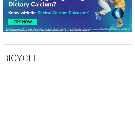
BICYCLE