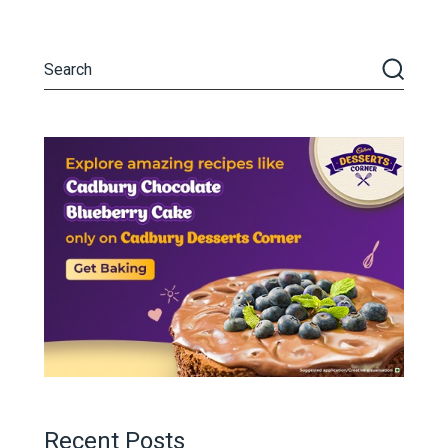
Recent Posts