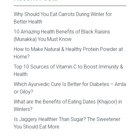
Why Should You Eat Carrots During Winter for
Better Health
10 Amazing Health Benefits of Black Raisins
(Munakka) You Must Know
How to Make Natural & Healthy Protein Powder at
Home?
Top 10 Sources of Vitamin C to Boost Immunity &
Health
Which Ayurvedic Cure Is Better for Diabetes – Amla
or Giloy?
What are the Benefits of Eating Dates (Khajoor) in
Winters?
Is Jaggery Healthier Than Sugar? The Sweetener
You Should Eat More